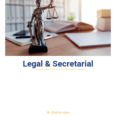
Legal & Secretarial
Legal
FEMA & RBI Services
Secretarial
Click to view