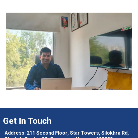
Get In Touch
Address: 211 Second Floor, Star Towers, Silokhra Rd,