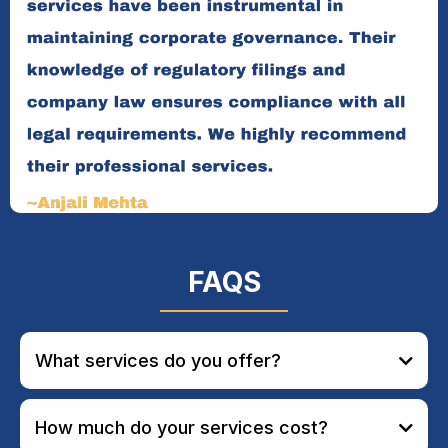
FAQS
What services do you offer?
How much do your services cost?