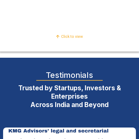
Compliance & Regulatory
Internal Risk & Control
Click to view
Testimonials
Trusted by Startups, Investors &
Enterprises
Across India and Beyond