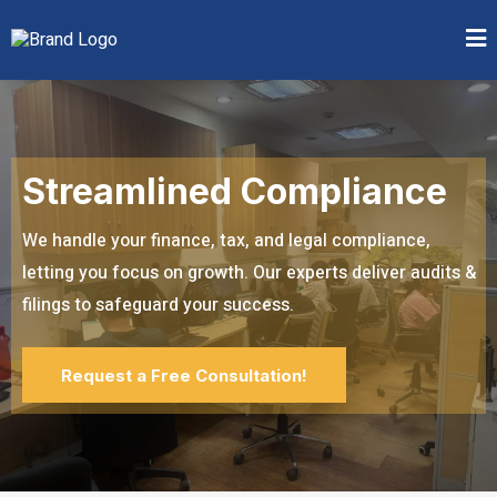
Streamlined Compliance
We handle your finance, tax, and legal compliance,
letting you focus on growth. Our experts deliver audits &
filings to safeguard your success.
Request a Free Consultation!