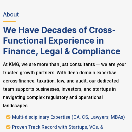
About
We Have Decades of Cross-
Functional Experience in
Finance, Legal & Compliance
At KMG, we are more than just consultants — we are your
trusted growth partners. With deep domain expertise
across finance, taxation, law, and audit, our dedicated
team supports businesses, investors, and startups in
navigating complex regulatory and operational
landscapes.
Multi-disciplinary Expertise (CA, CS, Lawyers, MBAs)
Proven Track Record with Startups, VCs, &