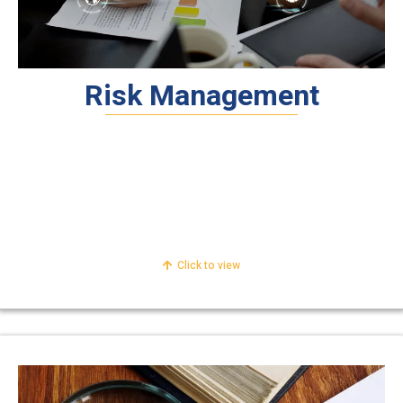
Risk Management
Internal Audit
Risk Management
Accounting & Reporting
Click to view