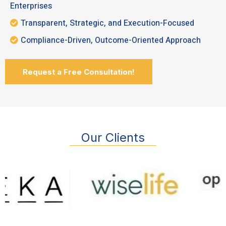
Enterprises
Transparent, Strategic, and Execution-Focused
Compliance-Driven, Outcome-Oriented Approach
Request a Free Consultation!
Our Clients