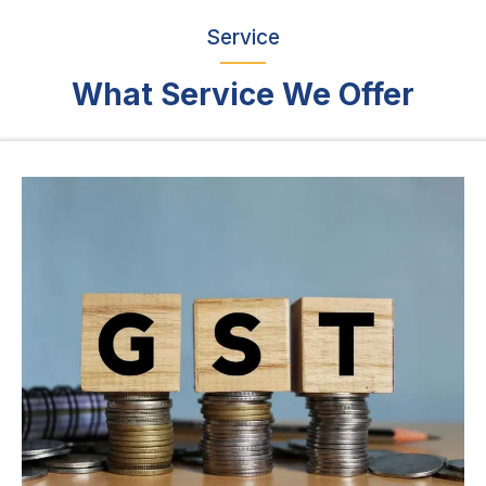
Service
What Service We Offer