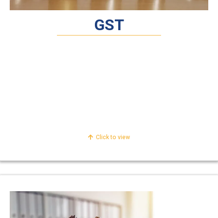
GST
Compliances Service Under
Retainer
Technical Consultancy /Advisory Services
Legal Representation and Dispute
Resolution
Click to view