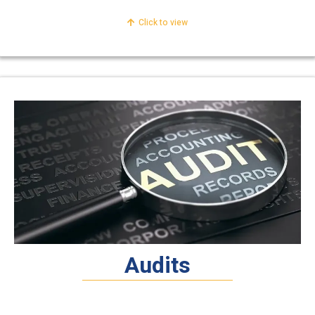
Click to view
Audits
Financial & Statutory