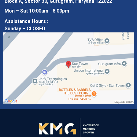
Block A, Sector 30, Gurugram, Haryana 122022
Mon – Sat 10:00am - 8:00pm
Assistance Hours :
Sunday – CLOSED