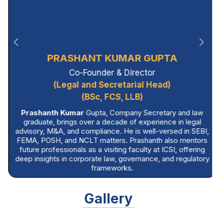
PRASHANT KUMAR GUPTA
Co-Founder & Director
(Legal and Secretarial Head)
(BSc, FCS, LLB)
Prashanth Kumar
Gupta, Company Secretary and law
graduate, brings over a decade of experience in legal
advisory, M&A, and compliance. He is well-versed in SEBI,
FEMA, POSH, and NCLT matters. Prashanth also mentors
future professionals as a visiting faculty at ICSI, offering
deep insights in corporate law, governance, and regulatory
frameworks.
Gallery