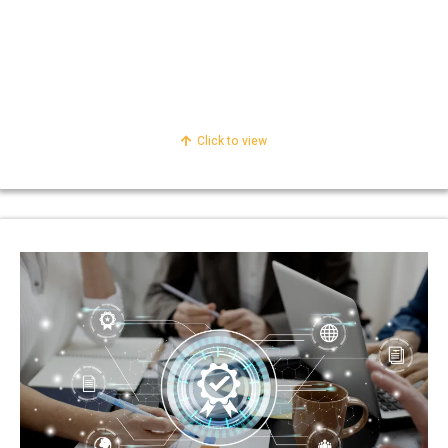
Personal Taxation
Corporate Taxation
International Taxation
Click to view