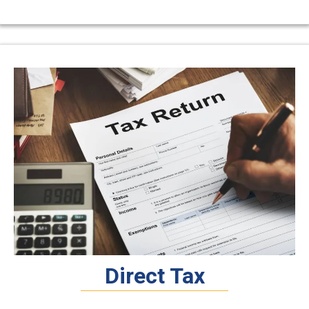
Direct Tax