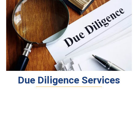
Due Diligence Services
Tax, Legal & Compliance
Business, Financial & Operational
Investor Readiness &
Documentation