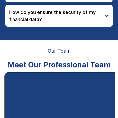
How do you ensure the security of my
financial data?
Our Team
Meet Our Professional Team