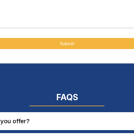
Submit
FAQS
you offer?