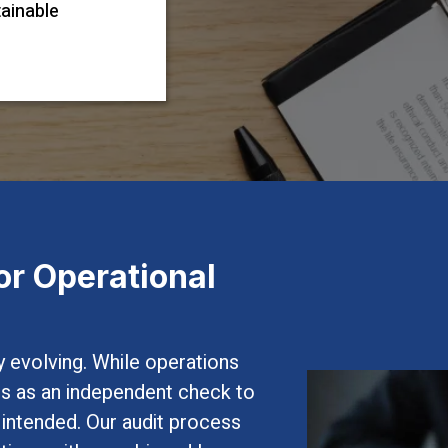
tainable
or Operational
 evolving. While operations
ves as an independent check to
s intended. Our audit process