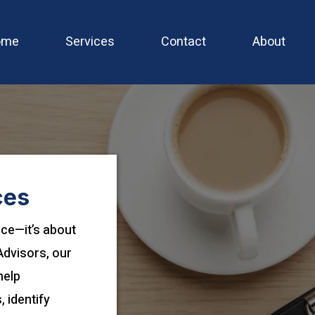
ome
Services
Contact
About
ces
nce—it’s about
Advisors, our
help
 identify