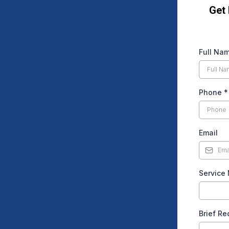
Get
Full Na
Phone
*
Email
Service
Brief R