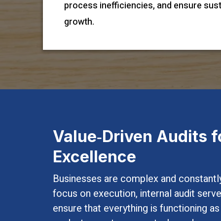
process inefficiencies, and ensure sus
growth.
Value‑Driven Audits f
Excellence
Businesses are complex and constantly
focus on execution, internal audit ser
ensure that everything is functioning a