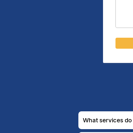
What services do 