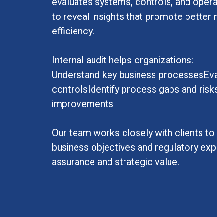
evaluates systems, controls, and opera
to reveal insights that promote bette
efficiency.
Internal audit helps organizations:
Understand key business processesEval
controlsIdentify process gaps and ri
improvements
Our team works closely with clients to a
business objectives and regulatory expe
assurance and strategic value.