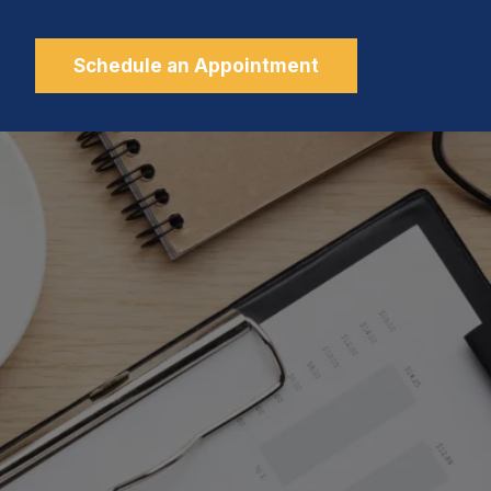
Schedule an Appointment