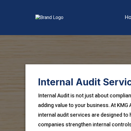
H
Internal Audit Servi
Internal Audit is not just about complia
adding value to your business. At KMG 
internal audit services are designed to 
companies strengthen internal controls,