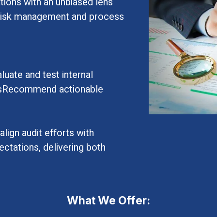
tions with an unbiased lens
r risk management and process
uate and test internal
sksRecommend actionable
lign audit efforts with
ctations, delivering both
What We Offer: