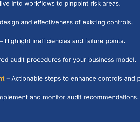
ve into workflows to pinpoint risk areas.
design and effectiveness of existing controls.
– Highlight inefficiencies and failure points.
red audit procedures for your business model.
nt
– Actionable steps to enhance controls and 
implement and monitor audit recommendations.