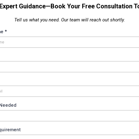
 Expert Guidance—Book Your Free Consultation T
Tell us what you need. Our team will reach out shortly.
me
*
 Needed
equirement