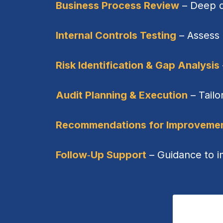
Business Process Review
– Deep di
Internal Controls Testing
– Assess 
Risk Identification & Gap Analysis
Audit Planning & Execution
– Tailo
Recommendations for Improveme
Follow‑Up Support
– Guidance to 