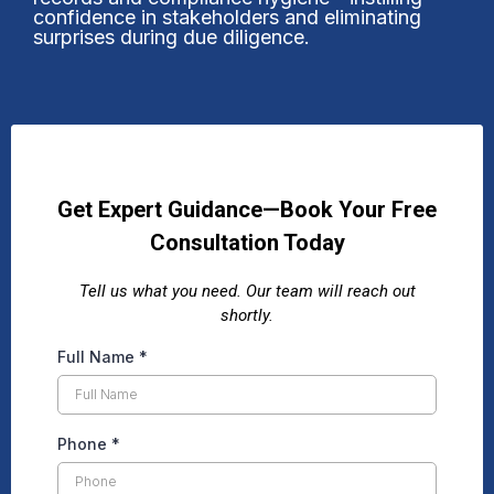
confidence in stakeholders and eliminating
surprises during due diligence.
Get Expert Guidance—Book Your Free
Consultation Today
Tell us what you need. Our team will reach out
shortly.
Full Name
*
Phone
*