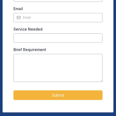
Email
Service Needed
Brief Requirement
Submit