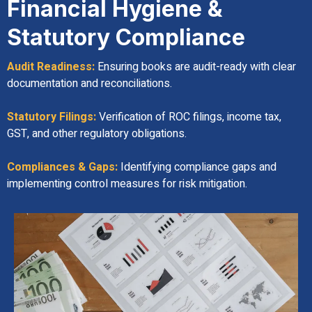
Financial Hygiene &
Statutory Compliance
Audit Readiness:
Ensuring books are audit-ready with clear
documentation and reconciliations.
Statutory Filings:
Verification of ROC filings, income tax,
GST, and other regulatory obligations.
Compliances & Gaps:
Identifying compliance gaps and
implementing control measures for risk mitigation.