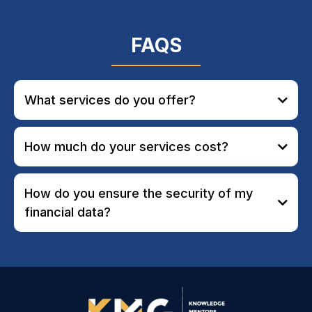
FAQS
What services do you offer?
How much do your services cost?
How do you ensure the security of my
financial data?