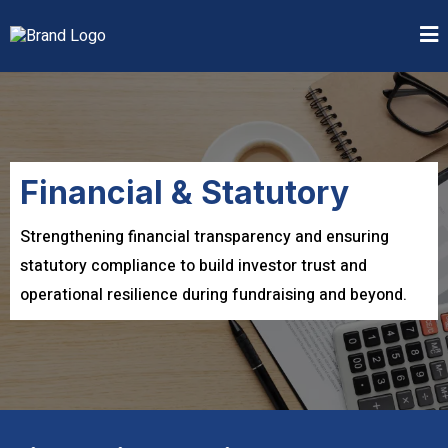
Financial & Statutory
Strengthening financial transparency and ensuring
statutory compliance to build investor trust and
operational resilience during fundraising and beyond.