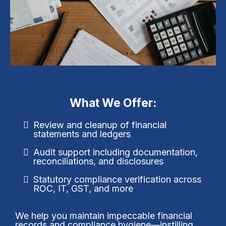
What We Offer:
Review and cleanup of financial
statements and ledgers
Audit support including documentation,
reconciliations, and disclosures
Statutory compliance verification across
ROC, IT, GST, and more
We help you maintain impeccable financial
records and compliance hygiene—instilling